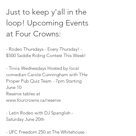
Just to keep y'all in the
loop! Upcoming Events
at Four Crowns:
- Rodeo Thursdays - Every Thursday! -
$500 Saddle Riding Contest This Week!
- Trivia Wednesdays Hosted by local
comedian Carole Cunningham with THe
Proper Pub Quiz Team - 7pm Starting
June 10
Reserve tables at
www.fourcrowns.ca/reserve
- Latin Rodeo with DJ Spanglish -
Saturday June 20th
- UFC Freedom 250 at The Whitehouse -