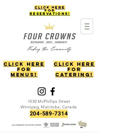
Click Here
for
reservations!
Click Here
Click Here
for
for
menus!
catering!
1030 McPhillips Street
Winnipeg, Manitoba, Canada
204-589-7314