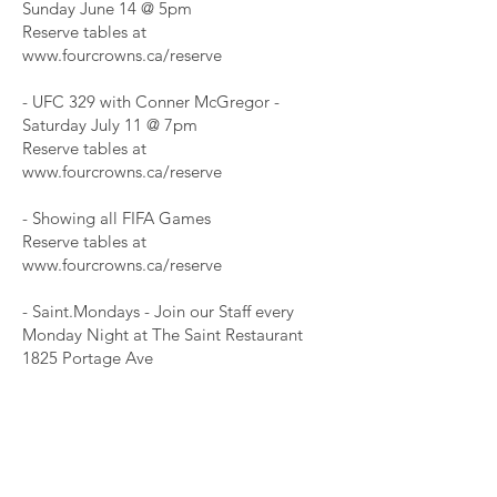
Sunday June 14 @ 5pm
Reserve tables at
www.fourcrowns.ca/reserve
- UFC 329 with Conner McGregor -
Saturday July 11 @ 7pm
Reserve tables at
www.fourcrowns.ca/reserve
- Showing all FIFA Games
Reserve tables at
www.fourcrowns.ca/reserve
- Saint.Mondays - Join our Staff every
Monday Night at The Saint Restaurant
1825 Portage Ave